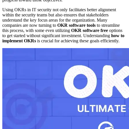
Using OKRs in IT security not only facilitates better alignment
within the security teams but also ensures that stakeholders
understand the key focus areas for the organization. Many
companies are now turning to
OKR software tools
to streamline
this process, with some even utilizing
OKR software free
options
to get started without significant investment. Understanding
how to
implement OKRs
is crucial for achieving these goals efficiently.