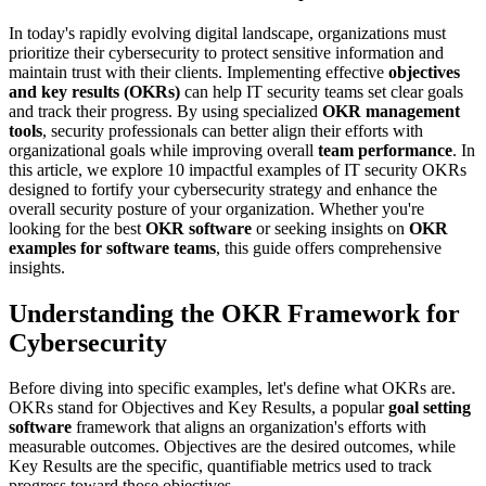
In today's rapidly evolving digital landscape, organizations must
prioritize their cybersecurity to protect sensitive information and
maintain trust with their clients. Implementing effective
objectives
and key results (OKRs)
can help IT security teams set clear goals
and track their progress. By using specialized
OKR management
tools
, security professionals can better align their efforts with
organizational goals while improving overall
team performance
. In
this article, we explore 10 impactful examples of IT security OKRs
designed to fortify your cybersecurity strategy and enhance the
overall security posture of your organization. Whether you're
looking for the best
OKR software
or seeking insights on
OKR
examples for software teams
, this guide offers comprehensive
insights.
Understanding the OKR Framework for
Cybersecurity
Before diving into specific examples, let's define what OKRs are.
OKRs stand for Objectives and Key Results, a popular
goal setting
software
framework that aligns an organization's efforts with
measurable outcomes. Objectives are the desired outcomes, while
Key Results are the specific, quantifiable metrics used to track
progress toward those objectives.