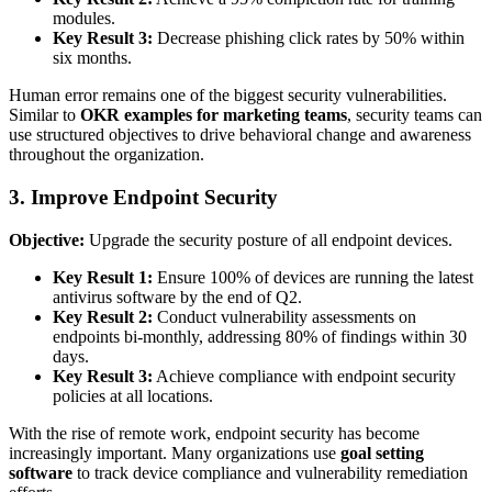
modules.
Key Result 3:
Decrease phishing click rates by 50% within
six months.
Human error remains one of the biggest security vulnerabilities.
Similar to
OKR examples for marketing teams
, security teams can
use structured objectives to drive behavioral change and awareness
throughout the organization.
3. Improve Endpoint Security
Objective:
Upgrade the security posture of all endpoint devices.
Key Result 1:
Ensure 100% of devices are running the latest
antivirus software by the end of Q2.
Key Result 2:
Conduct vulnerability assessments on
endpoints bi-monthly, addressing 80% of findings within 30
days.
Key Result 3:
Achieve compliance with endpoint security
policies at all locations.
With the rise of remote work, endpoint security has become
increasingly important. Many organizations use
goal setting
software
to track device compliance and vulnerability remediation