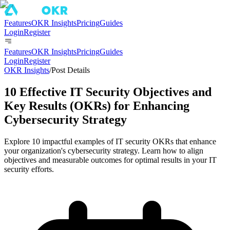
Features
OKR Insights
Pricing
Guides
Login
Register
Features
OKR Insights
Pricing
Guides
Login
Register
OKR Insights
/
Post Details
10 Effective IT Security Objectives and
Key Results (OKRs) for Enhancing
Cybersecurity Strategy
Explore 10 impactful examples of IT security OKRs that enhance
your organization's cybersecurity strategy. Learn how to align
objectives and measurable outcomes for optimal results in your IT
security efforts.