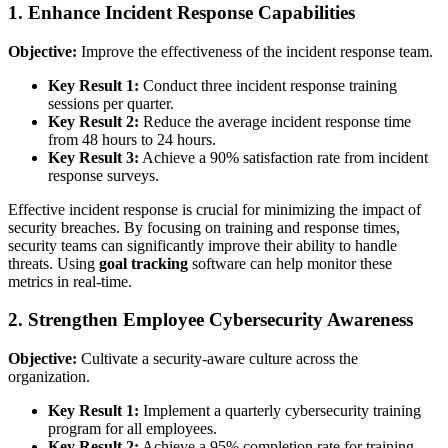
1. Enhance Incident Response Capabilities
Objective:
Improve the effectiveness of the incident response team.
Key Result 1:
Conduct three incident response training
sessions per quarter.
Key Result 2:
Reduce the average incident response time
from 48 hours to 24 hours.
Key Result 3:
Achieve a 90% satisfaction rate from incident
response surveys.
Effective incident response is crucial for minimizing the impact of
security breaches. By focusing on training and response times,
security teams can significantly improve their ability to handle
threats. Using
goal tracking
software can help monitor these
metrics in real-time.
2. Strengthen Employee Cybersecurity Awareness
Objective:
Cultivate a security-aware culture across the
organization.
Key Result 1:
Implement a quarterly cybersecurity training
program for all employees.
Key Result 2:
Achieve a 95% completion rate for training