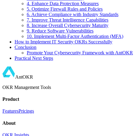
4. Enhance Data Protection Measures
5. Optimize Firewall Rules and Policies
6. Achieve Compliance with Industry Standards
7. Improve Threat Intelligence Capabilities
8. Increase Overall Cybersecurity Maturity
9. Reduce Software Vulnerabilities
10. Implement Multi-Factor Authentication (MFA)
How to Implement IT Security OKRs Successfully
Conclusion
Promote Your Cybersecurity Framework with AntOKR
Practical Next Steps
AntOKR
OKR Management Tools
Product
Features
Pricings
About
OKR Insights