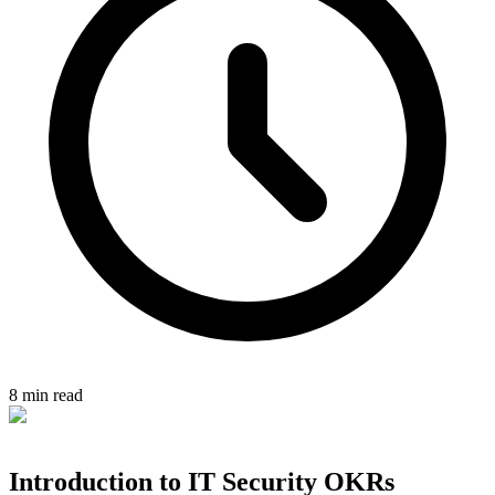
8 min read
Introduction to IT Security OKRs