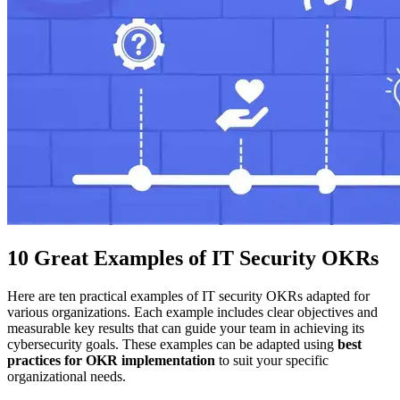
10 Great Examples of IT Security OKRs
Here are ten practical examples of IT security OKRs adapted for
various organizations. Each example includes clear objectives and
measurable key results that can guide your team in achieving its
cybersecurity goals. These examples can be adapted using
best
practices for OKR implementation
to suit your specific
organizational needs.