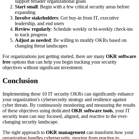
support broader organizational goals
Start small
: Begin with a few critical security areas before
expanding
Involve stakeholders
: Get buy-in from IT, executive
leadership, and end users
Review regularly
: Schedule weekly or bi-weekly check-ins
to track progress
Adjust as needed
: Be willing to modify OKRs based on
changing threat landscapes
For organizations just getting started, there are many
OKR software
free
options that can help you begin tracking your security
objectives without significant investment.
Conclusion
Implementing these 10 IT security OKRs can significantly enhance
your organization's cybersecurity strategy and resilience against
cyber threats. By continuously monitoring and measuring the results
of these objectives using dedicated
OKR software tools
, your IT
security team can stay focused, aligned, and reactive to the ever-
changing security landscape.
The right approach to
OKR management
can transform how your
organization handles cybersecurity, moving from reactive to