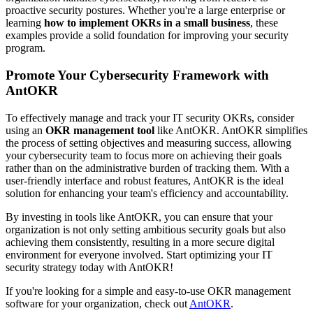
proactive security postures. Whether you're a large enterprise or
learning
how to implement OKRs in a small business
, these
examples provide a solid foundation for improving your security
program.
Promote Your Cybersecurity Framework with
AntOKR
To effectively manage and track your IT security OKRs, consider
using an
OKR management tool
like AntOKR. AntOKR simplifies
the process of setting objectives and measuring success, allowing
your cybersecurity team to focus more on achieving their goals
rather than on the administrative burden of tracking them. With a
user-friendly interface and robust features, AntOKR is the ideal
solution for enhancing your team's efficiency and accountability.
By investing in tools like AntOKR, you can ensure that your
organization is not only setting ambitious security goals but also
achieving them consistently, resulting in a more secure digital
environment for everyone involved. Start optimizing your IT
security strategy today with AntOKR!
If you're looking for a simple and easy-to-use OKR management
software for your organization, check out
AntOKR
.