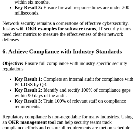
within six months.
Key Result 3:
Ensure firewall response times are under 200
milliseconds.
Network security remains a cornerstone of effective cybersecurity.
Just as with
OKR examples for software teams
, IT security teams
need clear metrics to measure the effectiveness of their network
defenses.
6. Achieve Compliance with Industry Standards
Objective:
Ensure full compliance with industry-specific security
regulations.
Key Result 1:
Complete an internal audit for compliance with
PCI-DSS by Q3.
Key Result 2:
Identify and rectify 100% of compliance gaps
within 90 days of the audit.
Key Result 3:
Train 100% of relevant staff on compliance
requirements.
Regulatory compliance is non-negotiable for many industries. Using
an
OKR management tool
can help security teams track
compliance efforts and ensure all requirements are met on schedule.