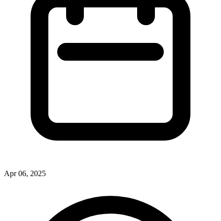
Apr 06, 2025