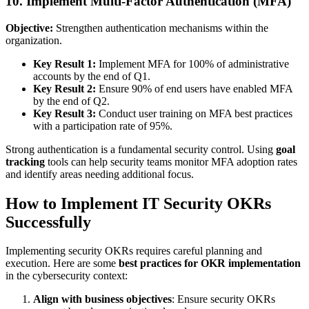
10. Implement Multi-Factor Authentication (MFA)
Objective:
Strengthen authentication mechanisms within the
organization.
Key Result 1:
Implement MFA for 100% of administrative
accounts by the end of Q1.
Key Result 2:
Ensure 90% of end users have enabled MFA
by the end of Q2.
Key Result 3:
Conduct user training on MFA best practices
with a participation rate of 95%.
Strong authentication is a fundamental security control. Using
goal
tracking
tools can help security teams monitor MFA adoption rates
and identify areas needing additional focus.
How to Implement IT Security OKRs
Successfully
Implementing security OKRs requires careful planning and
execution. Here are some
best practices for OKR implementation
in the cybersecurity context:
Align with business objectives
: Ensure security OKRs