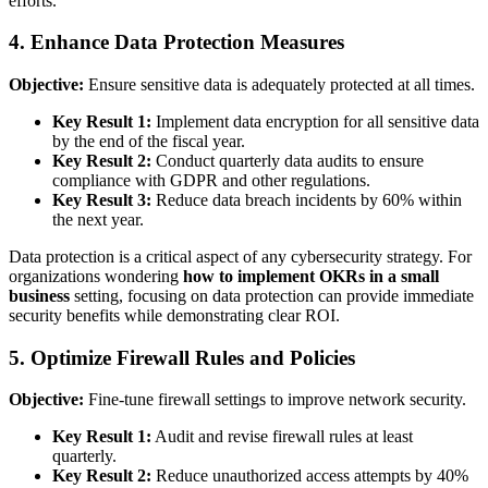
efforts.
4. Enhance Data Protection Measures
Objective:
Ensure sensitive data is adequately protected at all times.
Key Result 1:
Implement data encryption for all sensitive data
by the end of the fiscal year.
Key Result 2:
Conduct quarterly data audits to ensure
compliance with GDPR and other regulations.
Key Result 3:
Reduce data breach incidents by 60% within
the next year.
Data protection is a critical aspect of any cybersecurity strategy. For
organizations wondering
how to implement OKRs in a small
business
setting, focusing on data protection can provide immediate
security benefits while demonstrating clear ROI.
5. Optimize Firewall Rules and Policies
Objective:
Fine-tune firewall settings to improve network security.
Key Result 1:
Audit and revise firewall rules at least
quarterly.
Key Result 2:
Reduce unauthorized access attempts by 40%