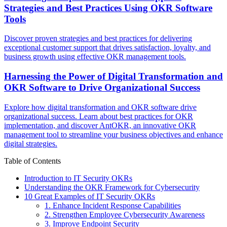
Strategies and Best Practices Using OKR Software
Tools
Discover proven strategies and best practices for delivering
exceptional customer support that drives satisfaction, loyalty, and
business growth using effective OKR management tools.
Harnessing the Power of Digital Transformation and
OKR Software to Drive Organizational Success
Explore how digital transformation and OKR software drive
organizational success. Learn about best practices for OKR
implementation, and discover AntOKR, an innovative OKR
management tool to streamline your business objectives and enhance
digital strategies.
Table of Contents
Introduction to IT Security OKRs
Understanding the OKR Framework for Cybersecurity
10 Great Examples of IT Security OKRs
1. Enhance Incident Response Capabilities
2. Strengthen Employee Cybersecurity Awareness
3. Improve Endpoint Security