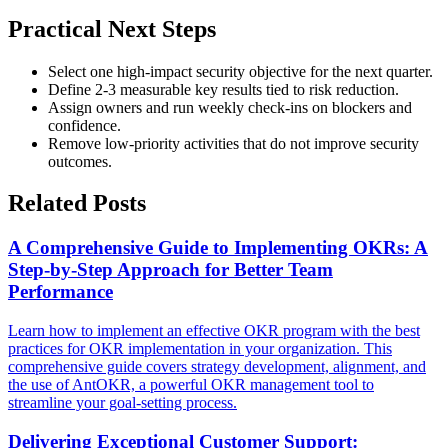
Practical Next Steps
Select one high-impact security objective for the next quarter.
Define 2-3 measurable key results tied to risk reduction.
Assign owners and run weekly check-ins on blockers and
confidence.
Remove low-priority activities that do not improve security
outcomes.
Related Posts
A Comprehensive Guide to Implementing OKRs: A
Step-by-Step Approach for Better Team
Performance
Learn how to implement an effective OKR program with the best
practices for OKR implementation in your organization. This
comprehensive guide covers strategy development, alignment, and
the use of AntOKR, a powerful OKR management tool to
streamline your goal-setting process.
Delivering Exceptional Customer Support: