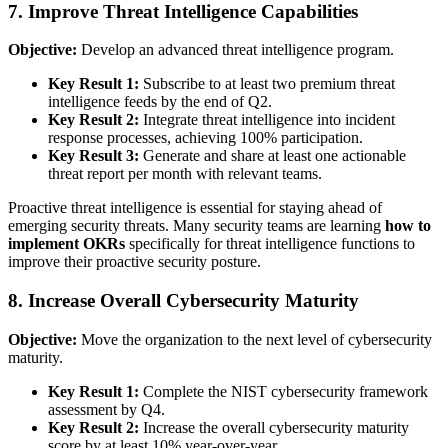
7. Improve Threat Intelligence Capabilities
Objective:
Develop an advanced threat intelligence program.
Key Result 1:
Subscribe to at least two premium threat
intelligence feeds by the end of Q2.
Key Result 2:
Integrate threat intelligence into incident
response processes, achieving 100% participation.
Key Result 3:
Generate and share at least one actionable
threat report per month with relevant teams.
Proactive threat intelligence is essential for staying ahead of
emerging security threats. Many security teams are learning
how to
implement OKRs
specifically for threat intelligence functions to
improve their proactive security posture.
8. Increase Overall Cybersecurity Maturity
Objective:
Move the organization to the next level of cybersecurity
maturity.
Key Result 1:
Complete the NIST cybersecurity framework
assessment by Q4.
Key Result 2:
Increase the overall cybersecurity maturity
score by at least 10% year-over-year.