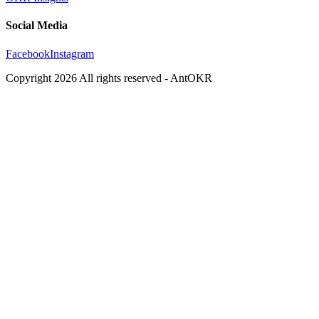
Social Media
Facebook
Instagram
Copyright
2026
All rights reserved - AntOKR