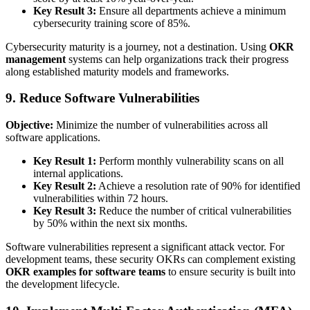
Key Result 3:
Ensure all departments achieve a minimum
cybersecurity training score of 85%.
Cybersecurity maturity is a journey, not a destination. Using
OKR
management
systems can help organizations track their progress
along established maturity models and frameworks.
9. Reduce Software Vulnerabilities
Objective:
Minimize the number of vulnerabilities across all
software applications.
Key Result 1:
Perform monthly vulnerability scans on all
internal applications.
Key Result 2:
Achieve a resolution rate of 90% for identified
vulnerabilities within 72 hours.
Key Result 3:
Reduce the number of critical vulnerabilities
by 50% within the next six months.
Software vulnerabilities represent a significant attack vector. For
development teams, these security OKRs can complement existing
OKR examples for software teams
to ensure security is built into
the development lifecycle.