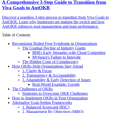
A Comprehensive 3-Step Guide to Transition from
Viva Goals to AntOKR
Discover a seamless 3-step process to transition from Viva Goals to
AntOKR. Learn why businesses are making the switch and how
AntOKR enhances goal management and team performance.
Table of Contents
Recognizing Boiled Frog Syndrome in Organizations
The Gradual Decline of Industry Giants
IBM's Early Struggles with Cloud Computing
MySpace's Failure to Innovate
The Hidden Costs of Complacency
How OKRs Help Organizations Stay Ahead
1. Clarity & Focus
2. Transparency & Accountability
3. Adaptability & Early Detection of Issues
Real-World Example: Google
The Challenges of OKRs
Strategies to Overcome OKR Challenges
How to Implement OKRs in Your Organization
Alternative Goal-Setting Frameworks
1. Balanced Scorecard (BSC)
2. Management By Objectives (MBO)