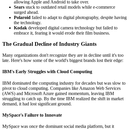
allowing Apple and Android to take over.
Sears
stuck to outdated retail models while e-commerce
surged ahead.
Polaroid
failed to adapt to digital photography, despite having
the technology.
Kodak
developed digital camera technology but failed to
embrace it, fearing it would erode their film business.
The Gradual Decline of Industry Giants
Many organizations don't recognize they are in decline until it's too
late. Here's how some of the world's biggest brands lost their edge:
IBM's Early Struggles with Cloud Computing
IBM dominated the computing industry for decades but was slow to
pivot to cloud computing. Companies like Amazon Web Services
(AWS) and Microsoft Azure gained momentum, leaving IBM
struggling to catch up. By the time IBM realized the shift in market
demand, it had lost significant ground.
MySpace's Failure to Innovate
MySpace was once the dominant social media platform, but it