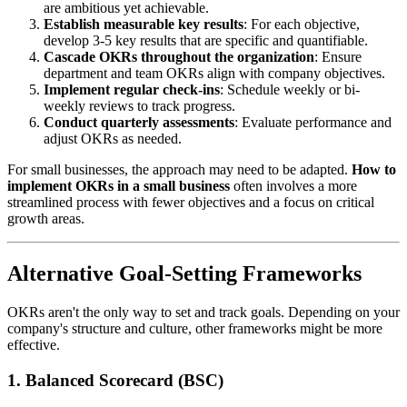
are ambitious yet achievable.
Establish measurable key results
: For each objective,
develop 3-5 key results that are specific and quantifiable.
Cascade OKRs throughout the organization
: Ensure
department and team OKRs align with company objectives.
Implement regular check-ins
: Schedule weekly or bi-
weekly reviews to track progress.
Conduct quarterly assessments
: Evaluate performance and
adjust OKRs as needed.
For small businesses, the approach may need to be adapted.
How to
implement OKRs in a small business
often involves a more
streamlined process with fewer objectives and a focus on critical
growth areas.
Alternative Goal-Setting Frameworks
OKRs aren't the only way to set and track goals. Depending on your
company's structure and culture, other frameworks might be more
effective.
1. Balanced Scorecard (BSC)