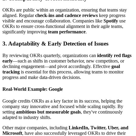
OKRs are public within an organization, ensuring that teams stay
aligned. Regular
check-ins and cadence reviews
keep progress
visible and encourage collaboration. Companies like
Spotify
use
OKRs to ensure cross-functional alignment in their agile teams,
significantly improving
team performance
.
3. Adaptability & Early Detection of Issues
By reviewing OKRs quarterly, organizations can
identify red flags
early
—such as shifts in customer behavior, new competitors, or
declining engagement—and pivot accordingly. Effective
goal
tracking
is essential for this process, allowing teams to monitor
progress and make data-driven decisions.
Real-World Example: Google
Google credits OKRs as a key factor in its success, helping the
company stay innovative and focused while scaling rapidly. By
setting
ambitious but measurable goals
, they've continuously
adapted to industry shifts.
Other major companies, including
LinkedIn, Twitter, Uber, and
Microsoft
, have also successfully leveraged OKRs to drive their