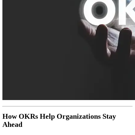
How OKRs Help Organizations Stay
Ahead