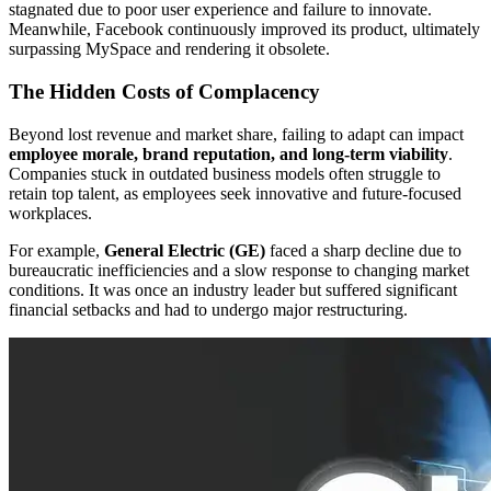
stagnated due to poor user experience and failure to innovate.
Meanwhile, Facebook continuously improved its product, ultimately
surpassing MySpace and rendering it obsolete.
The Hidden Costs of Complacency
Beyond lost revenue and market share, failing to adapt can impact
employee morale, brand reputation, and long-term viability
.
Companies stuck in outdated business models often struggle to
retain top talent, as employees seek innovative and future-focused
workplaces.
For example,
General Electric (GE)
faced a sharp decline due to
bureaucratic inefficiencies and a slow response to changing market
conditions. It was once an industry leader but suffered significant
financial setbacks and had to undergo major restructuring.