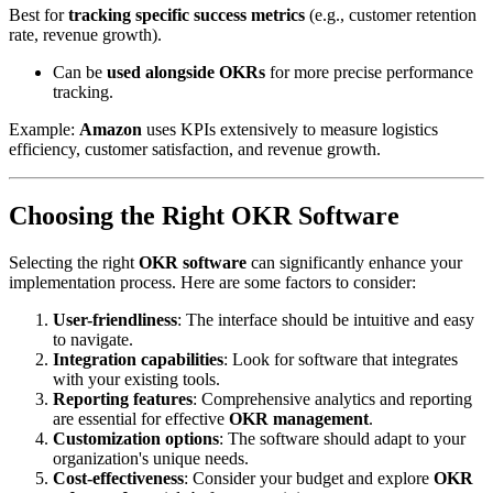
Best for
tracking specific success metrics
(e.g., customer retention
rate, revenue growth).
Can be
used alongside OKRs
for more precise performance
tracking.
Example:
Amazon
uses KPIs extensively to measure logistics
efficiency, customer satisfaction, and revenue growth.
Choosing the Right OKR Software
Selecting the right
OKR software
can significantly enhance your
implementation process. Here are some factors to consider:
User-friendliness
: The interface should be intuitive and easy
to navigate.
Integration capabilities
: Look for software that integrates
with your existing tools.
Reporting features
: Comprehensive analytics and reporting
are essential for effective
OKR management
.
Customization options
: The software should adapt to your
organization's unique needs.
Cost-effectiveness
: Consider your budget and explore
OKR