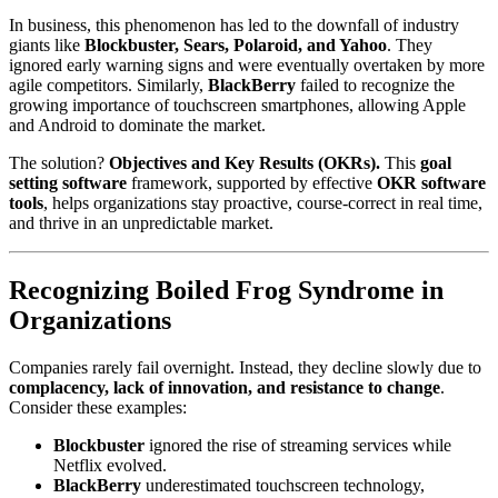
In business, this phenomenon has led to the downfall of industry
giants like
Blockbuster, Sears, Polaroid, and Yahoo
. They
ignored early warning signs and were eventually overtaken by more
agile competitors. Similarly,
BlackBerry
failed to recognize the
growing importance of touchscreen smartphones, allowing Apple
and Android to dominate the market.
The solution?
Objectives and Key Results (OKRs).
This
goal
setting software
framework, supported by effective
OKR software
tools
, helps organizations stay proactive, course-correct in real time,
and thrive in an unpredictable market.
Recognizing Boiled Frog Syndrome in
Organizations
Companies rarely fail overnight. Instead, they decline slowly due to
complacency, lack of innovation, and resistance to change
.
Consider these examples:
Blockbuster
ignored the rise of streaming services while
Netflix evolved.
BlackBerry
underestimated touchscreen technology,