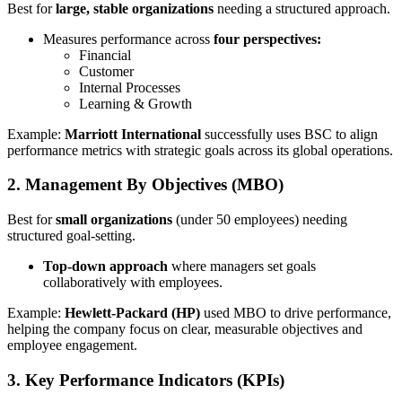
Best for
large, stable organizations
needing a structured approach.
Measures performance across
four perspectives:
Financial
Customer
Internal Processes
Learning & Growth
Example:
Marriott International
successfully uses BSC to align
performance metrics with strategic goals across its global operations.
2. Management By Objectives (MBO)
Best for
small organizations
(under 50 employees) needing
structured goal-setting.
Top-down approach
where managers set goals
collaboratively with employees.
Example:
Hewlett-Packard (HP)
used MBO to drive performance,
helping the company focus on clear, measurable objectives and
employee engagement.
3. Key Performance Indicators (KPIs)