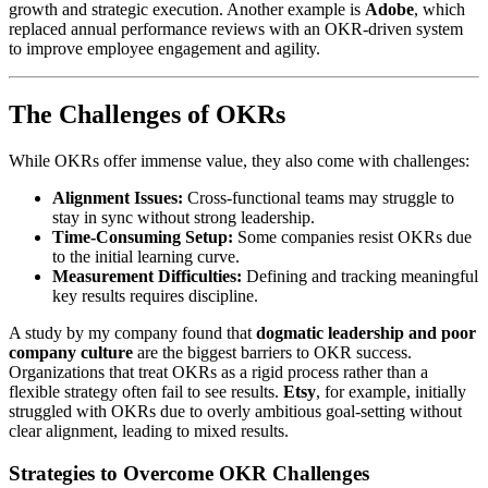
growth and strategic execution. Another example is
Adobe
, which
replaced annual performance reviews with an OKR-driven system
to improve employee engagement and agility.
The Challenges of OKRs
While OKRs offer immense value, they also come with challenges:
Alignment Issues:
Cross-functional teams may struggle to
stay in sync without strong leadership.
Time-Consuming Setup:
Some companies resist OKRs due
to the initial learning curve.
Measurement Difficulties:
Defining and tracking meaningful
key results requires discipline.
A study by my company found that
dogmatic leadership and poor
company culture
are the biggest barriers to OKR success.
Organizations that treat OKRs as a rigid process rather than a
flexible strategy often fail to see results.
Etsy
, for example, initially
struggled with OKRs due to overly ambitious goal-setting without
clear alignment, leading to mixed results.
Strategies to Overcome OKR Challenges