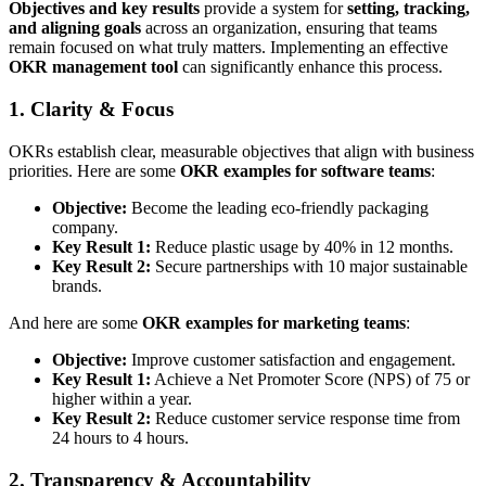
Objectives and key results
provide a system for
setting, tracking,
and aligning goals
across an organization, ensuring that teams
remain focused on what truly matters. Implementing an effective
OKR management tool
can significantly enhance this process.
1. Clarity & Focus
OKRs establish clear, measurable objectives that align with business
priorities. Here are some
OKR examples for software teams
:
Objective:
Become the leading eco-friendly packaging
company.
Key Result 1:
Reduce plastic usage by 40% in 12 months.
Key Result 2:
Secure partnerships with 10 major sustainable
brands.
And here are some
OKR examples for marketing teams
:
Objective:
Improve customer satisfaction and engagement.
Key Result 1:
Achieve a Net Promoter Score (NPS) of 75 or
higher within a year.
Key Result 2:
Reduce customer service response time from
24 hours to 4 hours.
2. Transparency & Accountability