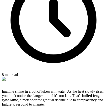
8 min read
Imagine sitting in a pot of lukewarm water. As the heat slowly rises,
you don't notice the danger—until it's too late. That's
boiled frog
syndrome
, a metaphor for gradual decline due to complacency and
failure to respond to change.