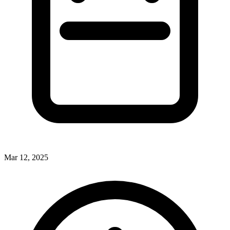
Mar 12, 2025