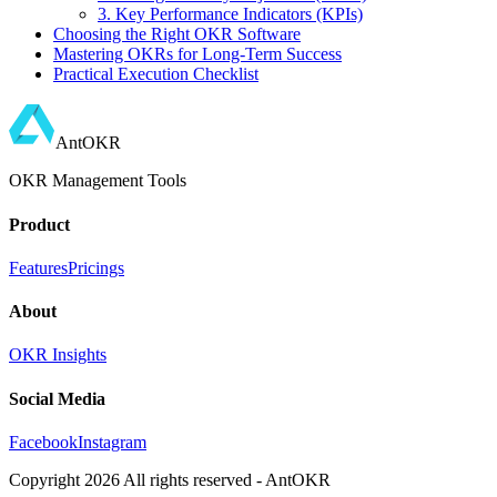
3. Key Performance Indicators (KPIs)
Choosing the Right OKR Software
Mastering OKRs for Long-Term Success
Practical Execution Checklist
AntOKR
OKR Management Tools
Product
Features
Pricings
About
OKR Insights
Social Media
Facebook
Instagram
Copyright
2026
All rights reserved - AntOKR