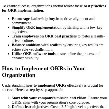
To ensure success, organizations should follow these
best practices
for OKR implementation
:
Encourage leadership buy-in
to drive alignment and
commitment.
Simplify OKR implementation
by starting with a few key
objectives.
Train employees on OKR best practices
to foster a results-
driven culture.
Balance ambition with realism
by ensuring key results are
achievable yet challenging.
Utilize OKR software tools
to streamline the process and
enhance visibility.
How to Implement OKRs in Your
Organization
Understanding
how to implement OKRs
effectively is crucial for
success. Here's a step-by-step approach:
Start with your company's mission and vision
: Ensure your
OKRs align with your organization's core purpose.
Define clear objectives
: Create 3-5 high-level objectives that