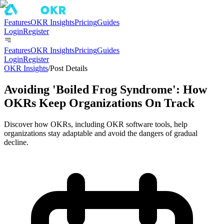
Features
OKR Insights
Pricing
Guides
Login
Register
Features
OKR Insights
Pricing
Guides
Login
Register
OKR Insights
/
Post Details
Avoiding 'Boiled Frog Syndrome': How
OKRs Keep Organizations On Track
Discover how OKRs, including OKR software tools, help
organizations stay adaptable and avoid the dangers of gradual
decline.