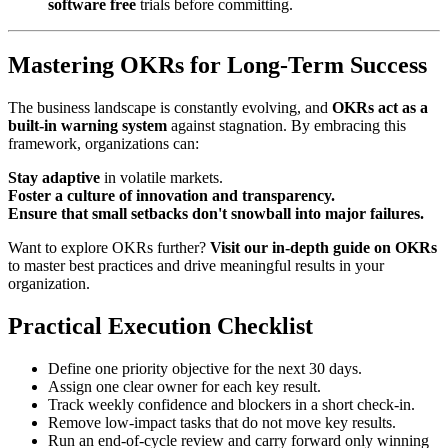
software free
trials before committing.
Mastering OKRs for Long-Term Success
The business landscape is constantly evolving, and
OKRs act as a
built-in warning system
against stagnation. By embracing this
framework, organizations can:
Stay adaptive
in volatile markets.
Foster a culture of innovation and transparency.
Ensure that small setbacks don't snowball into major failures.
Want to explore OKRs further?
Visit our in-depth guide on OKRs
to master best practices and drive meaningful results in your
organization.
Practical Execution Checklist
Define one priority objective for the next 30 days.
Assign one clear owner for each key result.
Track weekly confidence and blockers in a short check-in.
Remove low-impact tasks that do not move key results.
Run an end-of-cycle review and carry forward only winning