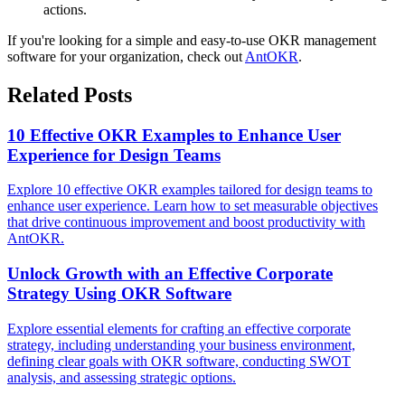
actions.
If you're looking for a simple and easy-to-use OKR management
software for your organization, check out
AntOKR
.
Related Posts
10 Effective OKR Examples to Enhance User
Experience for Design Teams
Explore 10 effective OKR examples tailored for design teams to
enhance user experience. Learn how to set measurable objectives
that drive continuous improvement and boost productivity with
AntOKR.
Unlock Growth with an Effective Corporate
Strategy Using OKR Software
Explore essential elements for crafting an effective corporate
strategy, including understanding your business environment,
defining clear goals with OKR software, conducting SWOT
analysis, and assessing strategic options.