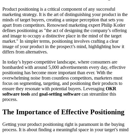
Product positioning is a critical component of any successful
marketing strategy. It is the art of distinguishing your product in the
minds of target buyers, creating a unique perception that sets you
apart from competitors. Renowned marketing expert Philip Kotler
defines positioning as "the act of designing the company’s offering
and image to occupy a distinctive place in the mind of the target
market." In simpler terms, positioning involves crafting a clear
image of your product in the prospect’s mind, highlighting how it
differs from alternatives.
In today’s hyper-competitive landscape, where consumers are
bombarded with around 5,000 advertisements every day, effective
positioning has become more important than ever. With the
overwhelming noise from countless competitors, marketers must
focus on segmenting, targeting, and positioning their products to
ensure they resonate with potential buyers. Leveraging
OKR
software tools
and
goal-setting software
can streamline this
process.
The Importance of Effective Positioning
Getting your product positioning right is paramount in the buying
process. It is about finding a meaningful space in your target’s mind