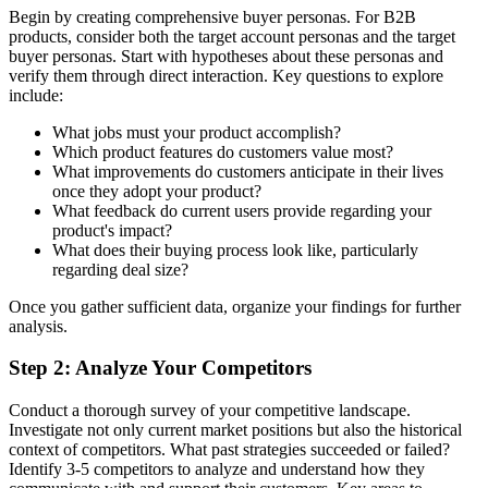
Begin by creating comprehensive buyer personas. For B2B
products, consider both the target account personas and the target
buyer personas. Start with hypotheses about these personas and
verify them through direct interaction. Key questions to explore
include:
What jobs must your product accomplish?
Which product features do customers value most?
What improvements do customers anticipate in their lives
once they adopt your product?
What feedback do current users provide regarding your
product's impact?
What does their buying process look like, particularly
regarding deal size?
Once you gather sufficient data, organize your findings for further
analysis.
Step 2: Analyze Your Competitors
Conduct a thorough survey of your competitive landscape.
Investigate not only current market positions but also the historical
context of competitors. What past strategies succeeded or failed?
Identify 3-5 competitors to analyze and understand how they