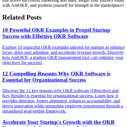
that drives successful marketing and sales. Begin your journey today
with AntOKR, and position yourself for triumph in the marketplace!
Related Posts
10 Powerful OKR Examples to Propel Startup
Success with Effective OKR Software
Explore 10 impactful OKR examples tailored for startups to enhance
focus, drive user adoption, and accelerate revenue growth. Discover
how AntOKR, a leading OKR management tool, can optimize your
objectives for success!
12 Compelling Reasons Why OKR Software is
Essential for Organizational Success
Discover the 12 key reasons why OKR software (Objectives and
Key Results) is essential for organizational success. Learn how it
provides direction, fosters alignment, enhances accountability, and
drives innovation while promoting employee engagement through a
streamlined goal-setting framework.
Accelerate Your Startup's Growth with the OKR