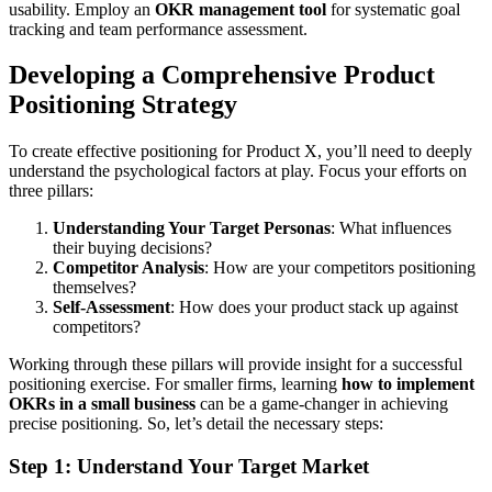
usability. Employ an
OKR management tool
for systematic goal
tracking and team performance assessment.
Developing a Comprehensive Product
Positioning Strategy
To create effective positioning for Product X, you’ll need to deeply
understand the psychological factors at play. Focus your efforts on
three pillars:
Understanding Your Target Personas
: What influences
their buying decisions?
Competitor Analysis
: How are your competitors positioning
themselves?
Self-Assessment
: How does your product stack up against
competitors?
Working through these pillars will provide insight for a successful
positioning exercise. For smaller firms, learning
how to implement
OKRs in a small business
can be a game-changer in achieving
precise positioning. So, let’s detail the necessary steps:
Step 1: Understand Your Target Market