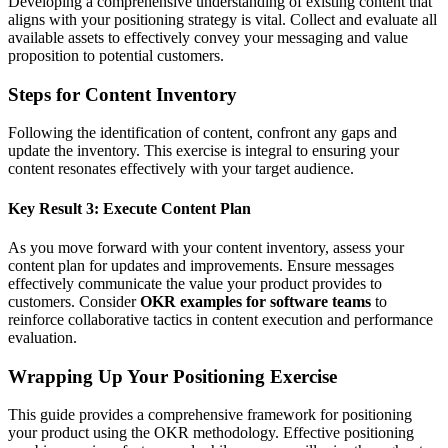
Developing a comprehensive understanding of existing content that
aligns with your positioning strategy is vital. Collect and evaluate all
available assets to effectively convey your messaging and value
proposition to potential customers.
Steps for Content Inventory
Following the identification of content, confront any gaps and
update the inventory. This exercise is integral to ensuring your
content resonates effectively with your target audience.
Key Result 3: Execute Content Plan
As you move forward with your content inventory, assess your
content plan for updates and improvements. Ensure messages
effectively communicate the value your product provides to
customers. Consider
OKR examples for software teams
to
reinforce collaborative tactics in content execution and performance
evaluation.
Wrapping Up Your Positioning Exercise
This guide provides a comprehensive framework for positioning
your product using the OKR methodology. Effective positioning