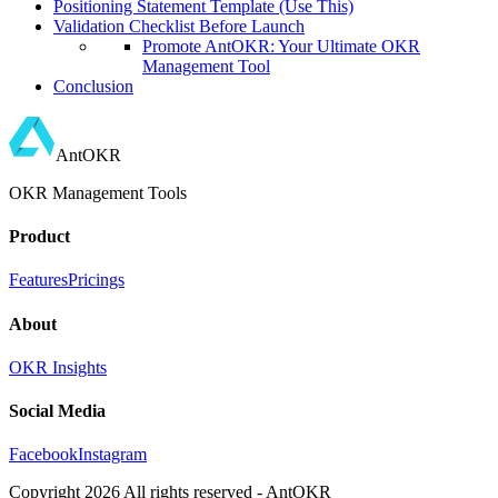
Positioning Statement Template (Use This)
Validation Checklist Before Launch
Promote AntOKR: Your Ultimate OKR
Management Tool
Conclusion
AntOKR
OKR Management Tools
Product
Features
Pricings
About
OKR Insights
Social Media
Facebook
Instagram
Copyright
2026
All rights reserved - AntOKR