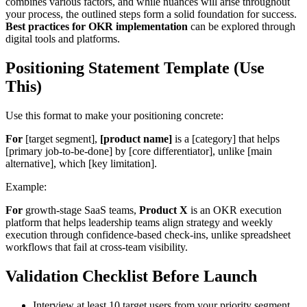
combines various factors, and while nuances will arise throughout
your process, the outlined steps form a solid foundation for success.
Best practices for OKR implementation
can be explored through
digital tools and platforms.
Positioning Statement Template (Use
This)
Use this format to make your positioning concrete:
For
[target segment],
[product name]
is a [category] that helps
[primary job-to-be-done] by [core differentiator], unlike [main
alternative], which [key limitation].
Example:
For
growth-stage SaaS teams,
Product X
is an OKR execution
platform that helps leadership teams align strategy and weekly
execution through confidence-based check-ins, unlike spreadsheet
workflows that fail at cross-team visibility.
Validation Checklist Before Launch
Interview at least 10 target users from your priority segment.