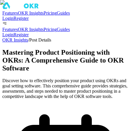
Features
OKR Insights
Pricing
Guides
Login
Register
Features
OKR Insights
Pricing
Guides
Login
Register
OKR Insights
/
Post Details
Mastering Product Positioning with
OKRs: A Comprehensive Guide to OKR
Software
Discover how to effectively position your product using OKRs and
goal setting software. This comprehensive guide provides strategies,
assessments, and steps needed to master product positioning in a
competitive landscape with the help of OKR software tools.