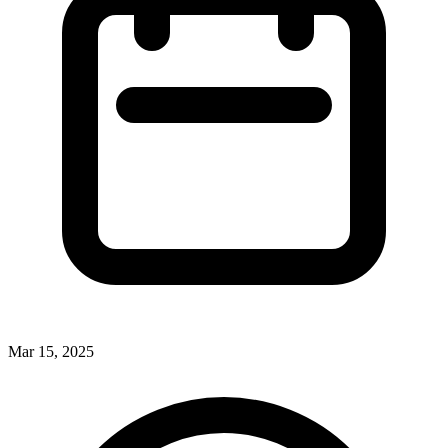
Mar 15, 2025