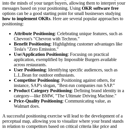
into the minds of your target buyers, allowing them to interpret your
messages based on your positioning. Using
OKR software free
options can be a good starting point for small businesses studying
how to implement OKRs
. Here are several popular approaches to
positioning:
Attribute Positioning
: Celebrating unique features, such as
Chevron's "Chevron with Techron."
Benefit Positioning
: Highlighting customer advantages like
Tesla's "Zero Emission."
Use/Application Positioning
: Focusing on practical
application, exemplified by Impossible Burgers available
across restaurants.
User Positioning
: Identifying specific audiences, such as
L.L.Bean for outdoor enthusiasts.
Competitor Positioning
: Positioning against others, for
instance, SAP's slogan, "Best-run companies run SAP."
Product Category Positioning
: Defining brand identity in a
category—like BMW, "The Ultimate Driving Machine."
Price-Quality Positioning
: Communicating value, as
Walmart does.
A successful positioning exercise will lead to the development of a
perceptual map, allowing you to visualize where your brand stands
in relation to competitors based on critical criteria like price and