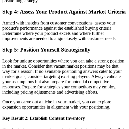
positioning strategy.
Step 4: Assess Your Product Against Market Criteria
Armed with insights from customer conversations, assess your
product's performance against the established buying criteria.
Determine where your product excels and where further
improvements are needed to align closely with customer needs.
Step 5: Position Yourself Strategically
Look for unique opportunities where you can take a strong position
in the market. Consider that vacant market positions may be that
way for a reason. If no available positioning answers cater to your
market goals, consider targeting existing players. Always validate
your assumptions but also prepare for potential competitive
responses. Prepare for strategies your competitors may employ,
including pricing adjustments and advertising efforts.
Once you carve out a niche in your market, you can explore
expansion opportunities in alignment with your positioning.
Key Result 2: Establish Content Inventory