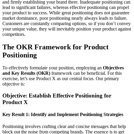
and firmly establishing your brand there. Inadequate positioning can
lead to significant failures, whereas effective positioning can propel
your product to success. While great positioning does not guarantee
market dominance, poor positioning nearly always leads to failure.
Customers are constantly comparing options, so if you don’t convey
your unique value, they will inevitably position your product against
competitors.
The OKR Framework for Product
Positioning
To effectively formulate your position, employing an
Objectives
and Key Results (OKR)
framework can be beneficial. For this
exercise, let’s use Product X as our central focus. Our primary
objective is:
Objective: Establish Effective Positioning for
Product X
Key Result 1: Identify and Implement Positioning Strategies
Positioning involves crafting clear and concise messages that help
block out the noise from competing brands. The essence is to get