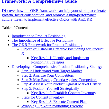
Framework: A Comprehensive Guide
Discover how the OKR framework can help your startup accelerate
growth, foster collaboration, and promote a high-performance
culture. Learn to implement effective OKRs with AntOKR!
Table of Contents
Introduction to Product Positioning
The Importance of Effective Positioning
The OKR Framework for Product Positioning
Objective: Establish Effective Positioning for Product
X
Key Result 1: Identify and Implement
Positioning Strategies
Developing a Comprehensive Product Positioning Strategy
Step 1: Understand Your Target Market
Step 2: Analyze Your Competitors
Step 3: Map Buying Criteria Against Competitors
Step 4: Assess Your Product Against Market Criteria
Step 5: Position Yourself Strategically
Key Result 2: Establish Content Inventory
Steps for Content Inventory
Key Result 3: Execute Content Plan
Wrapping Up Your Positioning Exercise