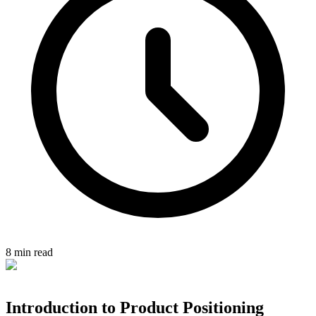
8 min read
Introduction to Product Positioning