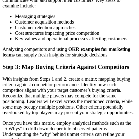
communicate with and support their customers. Key areas to
examine include:
Messaging strategies
Customer acquisition methods
Customer retention approaches
Cost structures impacting price competition
Key values and operational processes affecting customers
Analyzing competitors and using
OKR examples for marketing
teams
can supply fresh insights for strategic decisions.
Step 3: Map Buying Criteria Against Competitors
With insights from Steps 1 and 2, create a matrix mapping buying
criteria against competitor performance. Identify how each
competitor aligns with your target customer’s buying criteria.
Recognize that multiple players may compete for the same
positioning. Leaders will excel across the mentioned criteria, while
some may occupy multiple positions. Other criteria potentially
overlooked by top players may present your strategic opportunities.
Once you have this matrix, employ analytical methods such as the
"5 Whys" to drill down deeper into observed patterns.
Understanding the ‘why’ behind unmet criteria can refine your