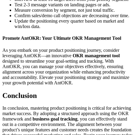
Test 2-3 message variants on landing pages or ads.
Measure conversion by segment, not just total traffic.
Confirm sales/demo call objections are decreasing over time.
Update the positioning every quarter based on market and
win/loss data.
Promote AntOKR: Your Ultimate OKR Management Tool
As you embark on your product positioning journey, consider
leveraging AntOKR—an innovative
OKR management tool
designed to streamline your goal-setting and tracking. With
AntOKR, you can manage your objectives effectively, ensuring
alignment across your organization while enhancing productivity
and accountability. Elevate your positioning strategy and maximize
your growth potential with AntOKR.
Conclusion
In conclusion, mastering product positioning is critical for achieving
market success. By adopting a structured approach using the OKR
framework and
business goal tracking
, you can effectively stand
out in a competitive environment. The alignment between your
product’s unique features and customer needs creates the foundation