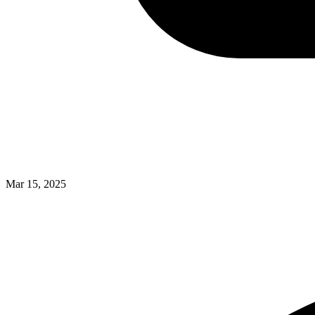
Mar 15, 2025