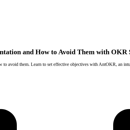
tation and How to Avoid Them with OKR 
to avoid them. Learn to set effective objectives with AntOKR, an in