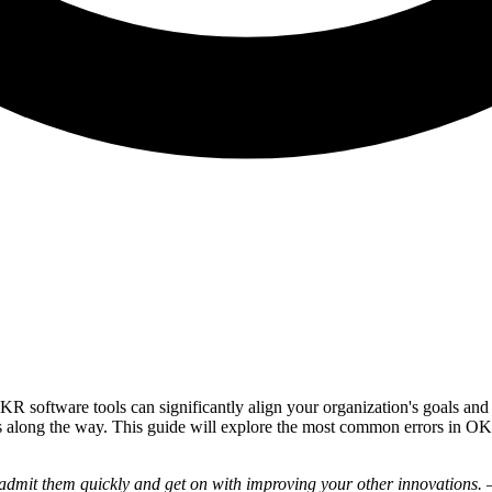
R software tools can significantly align your organization's goals a
kes along the way. This guide will explore the most common errors in O
 admit them quickly and get on with improving your other innovations.
—