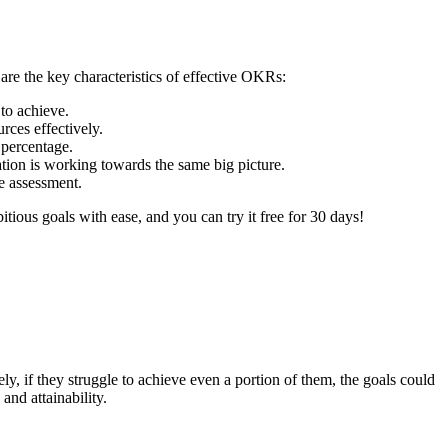
re the key characteristics of effective OKRs:
 to achieve.
rces effectively.
 percentage.
tion is working towards the same big picture.
e assessment.
ous goals with ease, and you can try it free for 30 days!
ely, if they struggle to achieve even a portion of them, the goals could
and attainability.