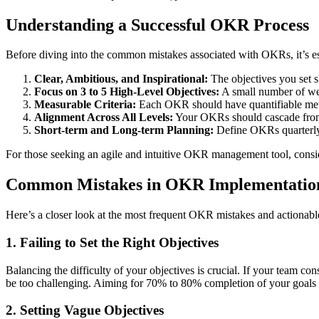
Understanding a Successful OKR Process
Before diving into the common mistakes associated with OKRs, it’s es
Clear, Ambitious, and Inspirational:
The objectives you set sh
Focus on 3 to 5 High-Level Objectives:
A small number of well
Measurable Criteria:
Each OKR should have quantifiable metri
Alignment Across All Levels:
Your OKRs should cascade from t
Short-term and Long-term Planning:
Define OKRs quarterly 
For those seeking an agile and intuitive OKR management tool, consid
Common Mistakes in OKR Implementatio
Here’s a closer look at the most frequent OKR mistakes and actionable 
1. Failing to Set the Right Objectives
Balancing the difficulty of your objectives is crucial. If your team con
be too challenging. Aiming for 70% to 80% completion of your goals is 
2. Setting Vague Objectives