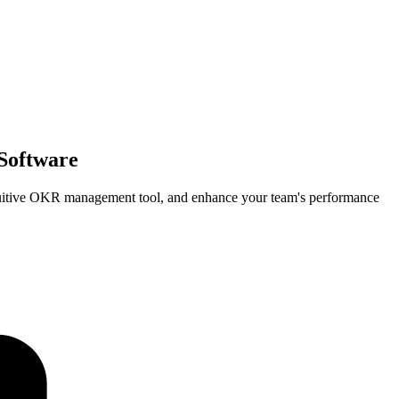
Software
tuitive OKR management tool, and enhance your team's performance