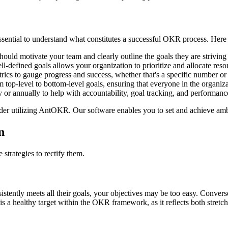
sential to understand what constitutes a successful OKR process. Here a
ould motivate your team and clearly outline the goals they are striving
-defined goals allows your organization to prioritize and allocate resou
cs to gauge progress and success, whether that's a specific number or
op-level to bottom-level goals, ensuring that everyone in the organiza
or annually to help with accountability, goal tracking, and performanc
er utilizing AntOKR. Our software enables you to set and achieve ambiti
n
strategies to rectify them.
sistently meets all their goals, your objectives may be too easy. Convers
a healthy target within the OKR framework, as it reflects both stretch 