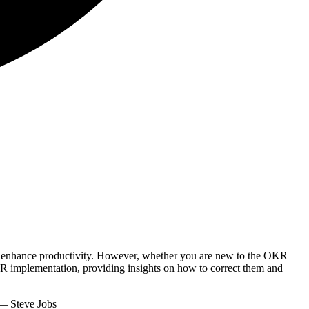
nd enhance productivity. However, whether you are new to the OKR
KR implementation, providing insights on how to correct them and
 Steve Jobs