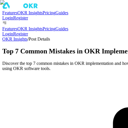
Features
OKR Insights
Pricing
Guides
Login
Register
Features
OKR Insights
Pricing
Guides
Login
Register
OKR Insights
/
Post Details
Top 7 Common Mistakes in OKR Implemen
Discover the top 7 common mistakes in OKR implementation and how 
using OKR software tools.