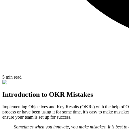
5 min read
Introduction to OKR Mistakes
Implementing Objectives and Key Results (OKRs) with the help of OK
process or have been using it for some time, it’s easy to make mista
ensure your team is set up for success.
Sometimes when you innovate, you make mistakes. It is best to