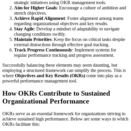
strategic initiatives using OKR management tools.
Aim for Higher Goals
: Encourage a culture of ambition and
stretch objectives.
Achieve Rapid Alignment
: Foster alignment among teams
regarding organizational objectives and key results.
Stay Agile
: Develop a mindset of adaptability to navigate
changing conditions swiftly.
Maintain Priorities
: Keep the focus on critical tasks despite
external distractions through effective goal tracking.
Track Progress Continuously
: Implement systems for
regular performance tracking and progress assessment.
Successfully balancing these elements may seem daunting, but
employing a structured framework can simplify the process. This is
where
Objectives and Key Results (OKRs)
come into play as a
powerful performance management tool.
How OKRs Contribute to Sustained
Organizational Performance
OKRs serve as an essential framework for organizations striving to
achieve sustained high performance. Below are some ways in which
OKRs facilitate this: