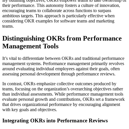
By outlining objectives, OKRs empower teams to take ownership of
their performance. This autonomy fosters a culture of innovation,
encouraging teams to collaborate across functions to surpass
ambitious targets. This approach is particularly effective when
considering OKR examples for software teams and marketing
teams.
Distinguishing OKRs from Performance
Management Tools
It’s vital to differentiate between OKRs and traditional performance
management systems. Performance management primarily revolves
around evaluating individual employees against their goals, often
assessing personal development through performance reviews.
In contrast, OKRs emphasize collective outcomes produced by
teams, focusing on the organization’s overarching objectives rather
than individual assessments. While performance management tools
evaluate personal growth and contributions, OKRs set a framework
that drives organizational performance by encouraging alignment
with key goals and objectives.
Integrating OKRs into Performance Reviews