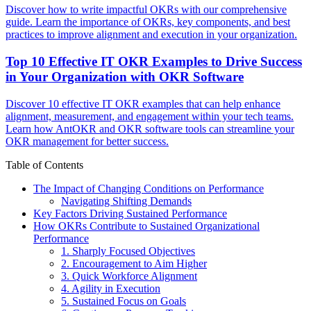
Discover how to write impactful OKRs with our comprehensive
guide. Learn the importance of OKRs, key components, and best
practices to improve alignment and execution in your organization.
Top 10 Effective IT OKR Examples to Drive Success
in Your Organization with OKR Software
Discover 10 effective IT OKR examples that can help enhance
alignment, measurement, and engagement within your tech teams.
Learn how AntOKR and OKR software tools can streamline your
OKR management for better success.
Table of Contents
The Impact of Changing Conditions on Performance
Navigating Shifting Demands
Key Factors Driving Sustained Performance
How OKRs Contribute to Sustained Organizational
Performance
1. Sharply Focused Objectives
2. Encouragement to Aim Higher
3. Quick Workforce Alignment
4. Agility in Execution
5. Sustained Focus on Goals