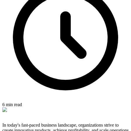
6 min read
In today's fast-paced business landscape, organizations strive to
create innovative products, achieve profitability, and scale operations