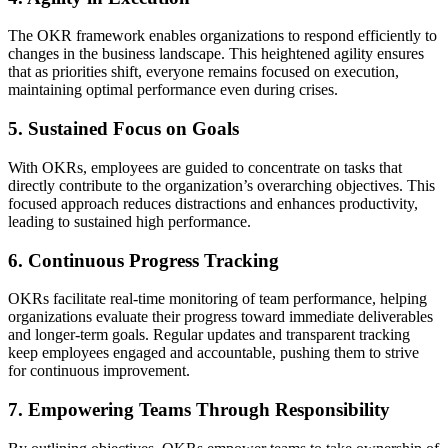
The OKR framework enables organizations to respond efficiently to
changes in the business landscape. This heightened agility ensures
that as priorities shift, everyone remains focused on execution,
maintaining optimal performance even during crises.
5. Sustained Focus on Goals
With OKRs, employees are guided to concentrate on tasks that
directly contribute to the organization’s overarching objectives. This
focused approach reduces distractions and enhances productivity,
leading to sustained high performance.
6. Continuous Progress Tracking
OKRs facilitate real-time monitoring of team performance, helping
organizations evaluate their progress toward immediate deliverables
and longer-term goals. Regular updates and transparent tracking
keep employees engaged and accountable, pushing them to strive
for continuous improvement.
7. Empowering Teams Through Responsibility