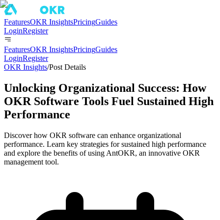
Features
OKR Insights
Pricing
Guides
Login
Register
Features
OKR Insights
Pricing
Guides
Login
Register
OKR Insights
/
Post Details
Unlocking Organizational Success: How
OKR Software Tools Fuel Sustained High
Performance
Discover how OKR software can enhance organizational
performance. Learn key strategies for sustained high performance
and explore the benefits of using AntOKR, an innovative OKR
management tool.