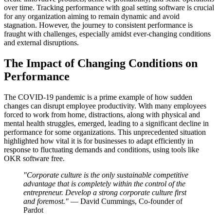
over time. Tracking performance with goal setting software is crucial
for any organization aiming to remain dynamic and avoid
stagnation. However, the journey to consistent performance is
fraught with challenges, especially amidst ever-changing conditions
and external disruptions.
The Impact of Changing Conditions on
Performance
The COVID-19 pandemic is a prime example of how sudden
changes can disrupt employee productivity. With many employees
forced to work from home, distractions, along with physical and
mental health struggles, emerged, leading to a significant decline in
performance for some organizations. This unprecedented situation
highlighted how vital it is for businesses to adapt efficiently in
response to fluctuating demands and conditions, using tools like
OKR software free.
"Corporate culture is the only sustainable competitive
advantage that is completely within the control of the
entrepreneur. Develop a strong corporate culture first
and foremost."
— David Cummings, Co-founder of
Pardot