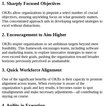
1. Sharply Focused Objectives
OKRs allow organizations to pinpoint a select number of crucial
objectives, ensuring unyielding focus on what genuinely matters.
This concentrated approach aids in developing targeted strategies to
excel without distractions.
2. Encouragement to Aim Higher
OKRs inspire organizations to set ambitious targets beyond mere
feasibility. This framework encourages teams, including software
and marketing teams, to explore innovative strategies to meet or
even exceed their goals, pushing the organization toward broader
horizons previously perceived as unattainable.
3. Quick Workforce Alignment
One of the significant benefits of OKRs is their capacity to promote
alignment across teams. When everyone is aware of the
organization’s goals and key results, it becomes easier to spot
misalignments and make necessary adjustments—all contributing to
staying on course.
4. Agility in Execution