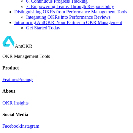
6. Continuous Progress Tracking
7. Empowering Teams Through Responsibility
Distinguishing OKRs from Performance Management Tools
Integrating OKRs into Performance Reviews
Introducing AntOKR: Your Partner in OKR Management
Get Started Today
AntOKR
OKR Management Tools
Product
Features
Pricings
About
OKR Insights
Social Media
Facebook
Instagram