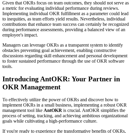
Given that OKRs focus on team outcomes, they should not serve as
a metric for evaluating individual performance during reviews.
Implementing individual OKR fulfillment as a parameter could lead
to inequities, as team efforts yield results. Nevertheless, individual
contributions that enhance team success can certainly be recognized
during performance assessments, providing a balanced view of an
employee's impact.
Managers can leverage OKRs as a transparent system to identify
obstacles preventing goal achievement, enabling constructive
discussions regarding skill enhancement and personal development
to foster sustained performance through the use of OKR software
tools.
Introducing AntOKR: Your Partner in
OKR Management
To effectively utilize the power of OKRs and discover how to
implement OKRs in a small business, implementing a robust OKR
management tool like
AntOKR
is crucial. AntOKR simplifies the
process of setting, tracking, and achieving ambitious organizational
goals while cultivating a high-performance culture.
If you're ready to experience the transformative benefits of OKRs,