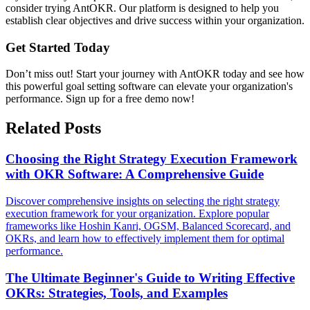
consider trying AntOKR. Our platform is designed to help you
establish clear objectives and drive success within your organization.
Get Started Today
Don’t miss out! Start your journey with AntOKR today and see how
this powerful goal setting software can elevate your organization's
performance. Sign up for a free demo now!
Related Posts
Choosing the Right Strategy Execution Framework
with OKR Software: A Comprehensive Guide
Discover comprehensive insights on selecting the right strategy
execution framework for your organization. Explore popular
frameworks like Hoshin Kanri, OGSM, Balanced Scorecard, and
OKRs, and learn how to effectively implement them for optimal
performance.
The Ultimate Beginner's Guide to Writing Effective
OKRs: Strategies, Tools, and Examples