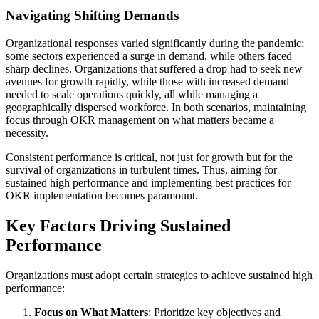
Navigating Shifting Demands
Organizational responses varied significantly during the pandemic;
some sectors experienced a surge in demand, while others faced
sharp declines. Organizations that suffered a drop had to seek new
avenues for growth rapidly, while those with increased demand
needed to scale operations quickly, all while managing a
geographically dispersed workforce. In both scenarios, maintaining
focus through OKR management on what matters became a
necessity.
Consistent performance is critical, not just for growth but for the
survival of organizations in turbulent times. Thus, aiming for
sustained high performance and implementing best practices for
OKR implementation becomes paramount.
Key Factors Driving Sustained
Performance
Organizations must adopt certain strategies to achieve sustained high
performance:
Focus on What Matters
: Prioritize key objectives and