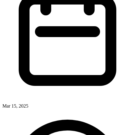
Mar 15, 2025