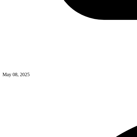
May 08, 2025