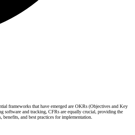
uential frameworks that have emerged are OKRs (Objectives and Key
g software and tracking, CFRs are equally crucial, providing the
benefits, and best practices for implementation.