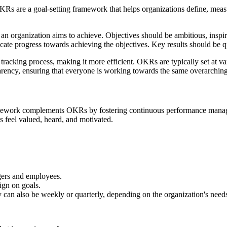
KRs are a goal-setting framework that helps organizations define, measu
t an organization aims to achieve. Objectives should be ambitious, inspi
ate progress towards achieving the objectives. Key results should be qu
 tracking process, making it more efficient. OKRs are typically set at 
arency, ensuring that everyone is working towards the same overarching
mework complements OKRs by fostering continuous performance manage
feel valued, heard, and motivated.
gers and employees.
ign on goals.
y can also be weekly or quarterly, depending on the organization's need