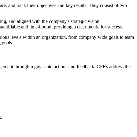
re, and track their objectives and key results. They consist of two
ring, and aligned with the company's strategic vision.
antifiable and time-bound, providing a clear metric for success.
various levels within an organization, from company-wide goals to team
 goals.
ment through regular interactions and feedback. CFRs address the
s.