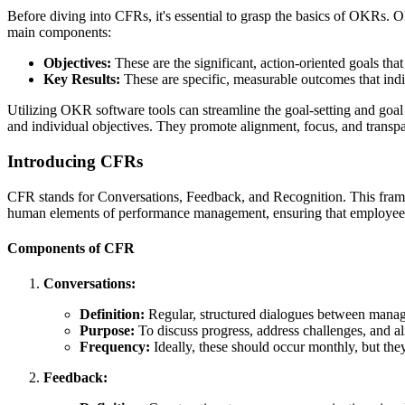
Before diving into CFRs, it's essential to grasp the basics of OKRs. O
main components:
Objectives:
These are the significant, action-oriented goals tha
Key Results:
These are specific, measurable outcomes that indic
Utilizing OKR software tools can streamline the goal-setting and goal
and individual objectives. They promote alignment, focus, and transp
Introducing CFRs
CFR stands for Conversations, Feedback, and Recognition. This fra
human elements of performance management, ensuring that employees 
Components of CFR
Conversations:
Definition:
Regular, structured dialogues between mana
Purpose:
To discuss progress, address challenges, and al
Frequency:
Ideally, these should occur monthly, but the
Feedback: