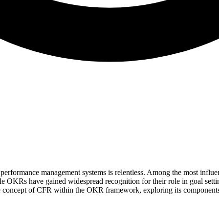
ve performance management systems is relentless. Among the most infl
OKRs have gained widespread recognition for their role in goal settin
e concept of CFR within the OKR framework, exploring its components, 