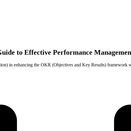
Guide to Effective Performance Managemen
tion) in enhancing the OKR (Objectives and Key Results) framework w