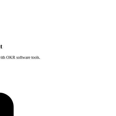
t
ith OKR software tools.