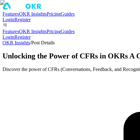
Features
OKR Insights
Pricing
Guides
Login
Register
Features
OKR Insights
Pricing
Guides
Login
Register
OKR Insights
/
Post Details
Unlocking the Power of CFRs in OKRs A 
Discover the power of CFRs (Conversations, Feedback, and Recogni