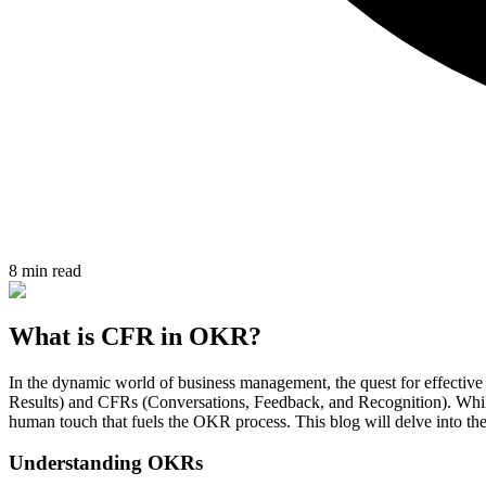
8 min read
What is CFR in OKR?
In the dynamic world of business management, the quest for effecti
Results) and CFRs (Conversations, Feedback, and Recognition). While 
human touch that fuels the OKR process. This blog will delve into th
Understanding OKRs