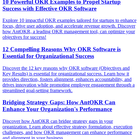
10 Powerful OKR Examples to Propel Startup
Success with Effective OKR Software
Explore 10 impactful OKR examples tailored for startups to enhance
focus, drive user adoption, and accelerate revenue growth. Discover
how AntOKR, a leading OKR management tool, can optimize your
objectives for success!
12 Compelling Reasons Why OKR Software is
Essential for Organizational Success
Discover the 12 key reasons why OKR software (Objectives and
Key Results) is essential for organizational success. Learn how it
provides direction, fosters alignment, enhances accountability, and
drives innovation while promoting employee engagement through a
streamlined goal-setting framework.
Bridging Strategy Gaps: How AntOKR Can
Enhance Your Organization's Performance
Discover how AntOKR can bridge strategy gaps in your
organization. Learn about effective strategy formulation, execution
challenges, and how OKR management can enhance performance
and alignment in your business.