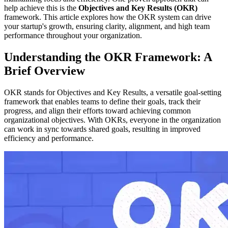
help achieve this is the
Objectives and Key Results (OKR)
framework. This article explores how the OKR system can drive
your startup's growth, ensuring clarity, alignment, and high team
performance throughout your organization.
Understanding the OKR Framework: A
Brief Overview
OKR stands for Objectives and Key Results, a versatile goal-setting
framework that enables teams to define their goals, track their
progress, and align their efforts toward achieving common
organizational objectives. With OKRs, everyone in the organization
can work in sync towards shared goals, resulting in improved
efficiency and performance.