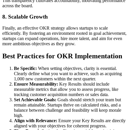
This transparency cultivates accountability, motivating performance
across the board.
8. Scalable Growth
Finally, an effective OKR strategy allows startups to scale
efficiently. By fostering an environment rooted in goal achievement,
startups can expand operations, hire more talent, and aim for even
more ambitious objectives as they grow.
Best Practices for OKR Implementation
Be Specific:
When setting objectives, clarity is essential.
Clearly define what you want to achieve, such as acquiring
1,000 new customers within the next quarter.
Ensure Measurability:
Key Results should include
measurable metrics that allow you to assess progress, like
tracking customer acquisition numbers or sales data.
Set Achievable Goals:
Goals should stretch your team but
remain attainable. Startups thrive on calculated risks, and a
balance between challenge and feasibility will keep morale
high.
Align with Relevance:
Ensure your Key Results are directly
aligned with your objectives for coherent progress.