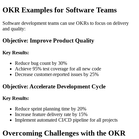
OKR Examples for Software Teams
Software development teams can use OKRs to focus on delivery
and quality:
Objective: Improve Product Quality
Key Results:
Reduce bug count by 30%
Achieve 95% test coverage for all new code
Decrease customer-reported issues by 25%
Objective: Accelerate Development Cycle
Key Results:
Reduce sprint planning time by 20%
Increase feature delivery rate by 15%
Implement automated CI/CD pipeline for all projects
Overcoming Challenges with the OKR