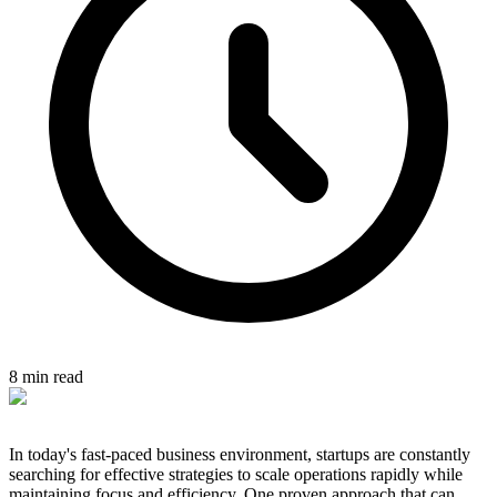
8 min read
In today's fast-paced business environment, startups are constantly
searching for effective strategies to scale operations rapidly while
maintaining focus and efficiency. One proven approach that can