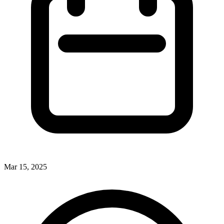
Mar 15, 2025