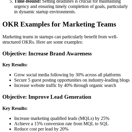
Time-Bound:
Setting deadlines is crucial for maintaining
urgency and ensuring timely completion of goals, particularly
in dynamic startup environments.
OKR Examples for Marketing Teams
Marketing teams in startups can particularly benefit from well-
structured OKRs. Here are some examples:
Objective: Increase Brand Awareness
Key Results:
Grow social media following by 30% across all platforms
Secure 5 guest posting opportunities on industry-leading blogs
Increase website traffic by 40% through organic search
Objective: Improve Lead Generation
Key Results:
Increase marketing qualified leads (MQLs) by 25%
Achieve a 15% conversion rate from MQL to SQL
Reduce cost per lead by 20%