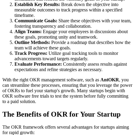
Establish Key Results:
Break down the objective into
measurable outcomes to track progress within a specified
timeframe.
Communicate Goals:
Share these objectives with your team,
fostering transparency and collaboration.
Align Teams:
Engage your employees in discussions about
these goals, promoting unity and teamwork.
Outline Methods:
Provide a roadmap that describes how the
team will achieve these goals.
Track Progress:
Utilize goal tracking tools to monitor
advancements toward targets regularly.
Evaluate Performance:
Consistently assess results against
expectations and refine strategies as necessary.
With the right OKR management software, such as
AntOKR
, you
can streamline these processes, ensuring that you leverage the power
of OKRs to fuel your startup's growth. Many startups begin with
OKR software free trials to test the system before fully committing
to a paid solution.
The Benefits of OKR for Your Startup
The OKR framework offers several advantages for startups aiming
for rapid growth: