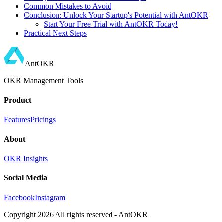
Common Mistakes to Avoid
Conclusion: Unlock Your Startup's Potential with AntOKR
Start Your Free Trial with AntOKR Today!
Practical Next Steps
AntOKR
OKR Management Tools
Product
Features
Pricings
About
OKR Insights
Social Media
Facebook
Instagram
Copyright
2026
All rights reserved - AntOKR