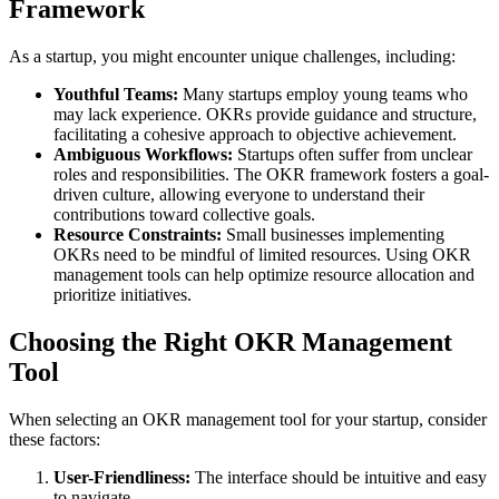
Framework
As a startup, you might encounter unique challenges, including:
Youthful Teams:
Many startups employ young teams who
may lack experience. OKRs provide guidance and structure,
facilitating a cohesive approach to objective achievement.
Ambiguous Workflows:
Startups often suffer from unclear
roles and responsibilities. The OKR framework fosters a goal-
driven culture, allowing everyone to understand their
contributions toward collective goals.
Resource Constraints:
Small businesses implementing
OKRs need to be mindful of limited resources. Using OKR
management tools can help optimize resource allocation and
prioritize initiatives.
Choosing the Right OKR Management
Tool
When selecting an OKR management tool for your startup, consider
these factors:
User-Friendliness:
The interface should be intuitive and easy
to navigate