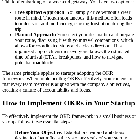
Think of embarking on a weekend getaway. You have two options:
Free-spirited Approach:
You simply drive without a clear
route in mind. Though spontaneous, this method often leads
to indecision and inefficiency, causing frustration during the
trip.
Planned Approach:
You select your destination and prepare
your route, discussing it with your travel companions, which
allows for coordinated stops and a clear direction. This
organized approach ensures everyone knows the estimated
time of arrival (ETA), breakpoints, and how to navigate
potential roadblocks.
The same principle applies to startups adopting the OKR
framework. When implementing OKRs effectively, you can ensure
that every team member is aligned with the company's objectives,
creating a culture of accountability and focus.
How to Implement OKRs in Your Startup
To effectively implement the OKR framework in a small business or
startup, follow these essential steps:
Define Your Objective:
Establish a clear and ambitious
destination that reflects the visionary goals of your startup.