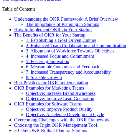
Table of Contents
Understanding the OKR Framework: A Brief Overview
The Importance of Planning in Startups
How to Implement OKRs in Your Startup
The Benefits of OKR for Your Startup
1. Establishing a Goal-Driven Culture
2. Enhanced Team Collaboration and Communication
3. Alignment of Workforce Towards Objectives
4. Increased Focus and Commitment
5. Fostering Innovation
6. Measurable Outcomes and Feedback
7. Increased Transparency and Accountability
8. Scalable Growth
Best Practices for OKR Implementation
OKR Examples for Marketing Teams
Objective: Increase Brand Awareness
Objective: Improve Lead Generation
OKR Examples for Software Teams
Objective: Improve Product Quality
Objective: Accelerate Development Cycle
Overcoming Challenges with the OKR Framework
Choosing the Right OKR Management Tool
30-Day OKR Rollout Plan for Startups