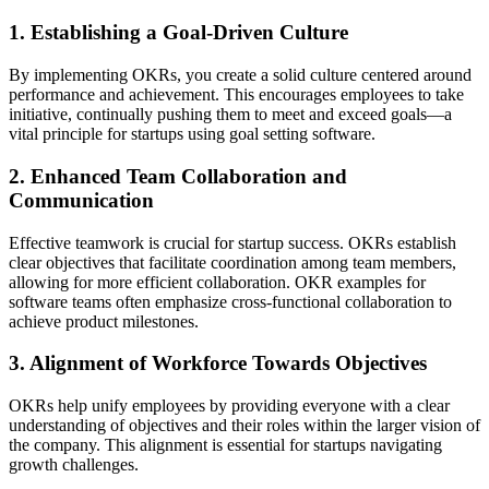
1. Establishing a Goal-Driven Culture
By implementing OKRs, you create a solid culture centered around
performance and achievement. This encourages employees to take
initiative, continually pushing them to meet and exceed goals—a
vital principle for startups using goal setting software.
2. Enhanced Team Collaboration and
Communication
Effective teamwork is crucial for startup success. OKRs establish
clear objectives that facilitate coordination among team members,
allowing for more efficient collaboration. OKR examples for
software teams often emphasize cross-functional collaboration to
achieve product milestones.
3. Alignment of Workforce Towards Objectives
OKRs help unify employees by providing everyone with a clear
understanding of objectives and their roles within the larger vision of
the company. This alignment is essential for startups navigating
growth challenges.