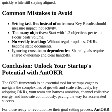
quickly while still staying aligned.
Common Mistakes to Avoid
Setting task lists instead of outcomes:
Key Results should
measure impact, not activity.
Too many objectives:
Start with 1-2 objectives per team.
Focus beats volume.
No weekly tracking:
Without regular updates, OKRs
become static documents.
Ignoring cross-team dependencies:
Shared goals require
shared ownership and clear handoffs.
Conclusion: Unlock Your Startup's
Potential with AntOKR
The OKR framework is an essential tool for startups eager to
navigate the complexities of growth and scale effectively. By
adopting OKRs, your team can harness ambition, channel collective
energy, and innovate continuously, paving the way for accelerated
success.
For those ready to revolutionize their goal-setting process,
AntOKR