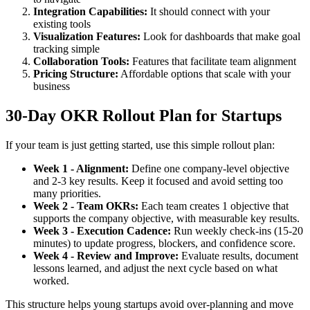
Integration Capabilities:
It should connect with your
existing tools
Visualization Features:
Look for dashboards that make goal
tracking simple
Collaboration Tools:
Features that facilitate team alignment
Pricing Structure:
Affordable options that scale with your
business
30-Day OKR Rollout Plan for Startups
If your team is just getting started, use this simple rollout plan:
Week 1 - Alignment:
Define one company-level objective
and 2-3 key results. Keep it focused and avoid setting too
many priorities.
Week 2 - Team OKRs:
Each team creates 1 objective that
supports the company objective, with measurable key results.
Week 3 - Execution Cadence:
Run weekly check-ins (15-20
minutes) to update progress, blockers, and confidence score.
Week 4 - Review and Improve:
Evaluate results, document
lessons learned, and adjust the next cycle based on what
worked.
This structure helps young startups avoid over-planning and move