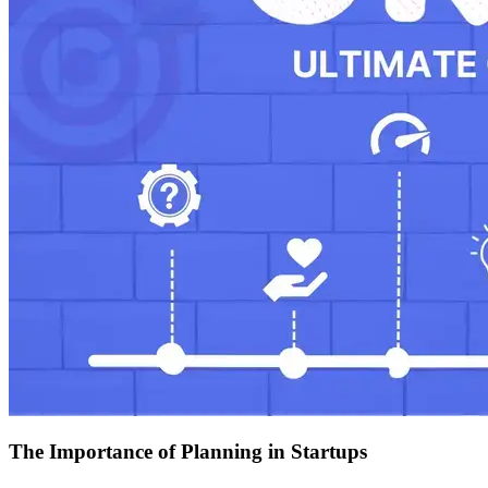
The Importance of Planning in Startups