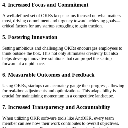
4. Increased Focus and Commitment
A well-defined set of OKRs keeps teams focused on what matters
most, driving commitment and urgency toward achieving goals—
critical factors for any startup struggling to gain traction.
5. Fostering Innovation
Setting ambitious and challenging OKRs encourages employees to
think outside the box. This not only stimulates creativity but also
helps develop innovative solutions that can propel the startup
forward at a rapid pace.
6. Measurable Outcomes and Feedback
Using OKRs, startups can accurately gauge their progress, allowing
for real-time adjustments and optimizations. This adaptability is
crucial for maintaining momentum in a competitive landscape.
7. Increased Transparency and Accountability
When utilizing OKR software tools like AntOKR, every team
member can see how their work contributes to overall objectives.