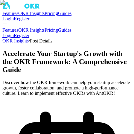
Features
OKR Insights
Pricing
Guides
Login
Register
Features
OKR Insights
Pricing
Guides
Login
Register
OKR Insights
/
Post Details
Accelerate Your Startup's Growth with
the OKR Framework: A Comprehensive
Guide
Discover how the OKR framework can help your startup accelerate
growth, foster collaboration, and promote a high-performance
culture. Learn to implement effective OKRs with AntOKR!