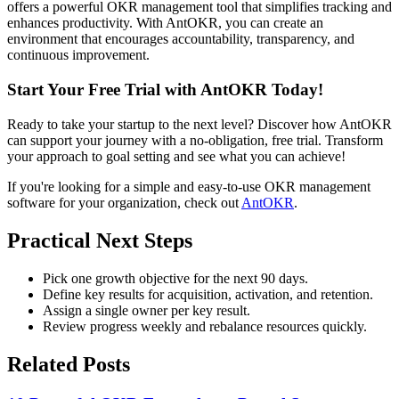
offers a powerful OKR management tool that simplifies tracking and
enhances productivity. With AntOKR, you can create an
environment that encourages accountability, transparency, and
continuous improvement.
Start Your Free Trial with AntOKR Today!
Ready to take your startup to the next level? Discover how AntOKR
can support your journey with a no-obligation, free trial. Transform
your approach to goal setting and see what you can achieve!
If you're looking for a simple and easy-to-use OKR management
software for your organization, check out
AntOKR
.
Practical Next Steps
Pick one growth objective for the next 90 days.
Define key results for acquisition, activation, and retention.
Assign a single owner per key result.
Review progress weekly and rebalance resources quickly.
Related Posts