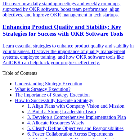
Discover how daily standup meetings and weekly roundups,
supported by OKR software, boost team performance, align
objectives, and improve OKR management in tech startups.
Enhancing Product Quality and Stability: Key
Strategies for Success with OKR Software Tools
Learn essential strategies to enhance product quality and stability in
your business. Discover the importance of quality management
systems, employee training, and how OKR software tools like
AntOKR can help track your progress effectively.
Table of Contents
Understanding Strategy Execution
What is Strategy Execution?
The Importance of Strategy Execution
How to Successfully Execute a Strategy
1. Align Plans with Company Vision and Mission
2. Build a Strong Leadership Team
3. Develop a Comprehensive Implementation Plan
4. Allocate Resources Wisely
5. Clearly Define Objectives and Responsibilities
6. Foster Collaboration Across Departments