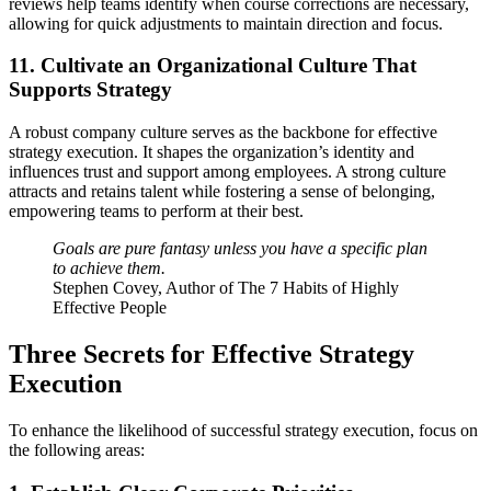
reviews help teams identify when course corrections are necessary,
allowing for quick adjustments to maintain direction and focus.
11. Cultivate an Organizational Culture That
Supports Strategy
A robust company culture serves as the backbone for effective
strategy execution. It shapes the organization’s identity and
influences trust and support among employees. A strong culture
attracts and retains talent while fostering a sense of belonging,
empowering teams to perform at their best.
Goals are pure fantasy unless you have a specific plan
to achieve them.
Stephen Covey, Author of The 7 Habits of Highly
Effective People
Three Secrets for Effective Strategy
Execution
To enhance the likelihood of successful strategy execution, focus on
the following areas: