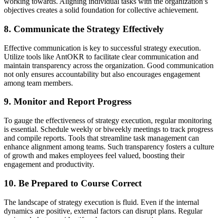
working towards. Aligning individual tasks with the organization’s
objectives creates a solid foundation for collective achievement.
8. Communicate the Strategy Effectively
Effective communication is key to successful strategy execution.
Utilize tools like AntOKR to facilitate clear communication and
maintain transparency across the organization. Good communication
not only ensures accountability but also encourages engagement
among team members.
9. Monitor and Report Progress
To gauge the effectiveness of strategy execution, regular monitoring
is essential. Schedule weekly or biweekly meetings to track progress
and compile reports. Tools that streamline task management can
enhance alignment among teams. Such transparency fosters a culture
of growth and makes employees feel valued, boosting their
engagement and productivity.
10. Be Prepared to Course Correct
The landscape of strategy execution is fluid. Even if the internal
dynamics are positive, external factors can disrupt plans. Regular