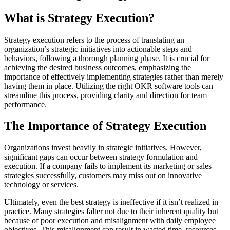
What is Strategy Execution?
Strategy execution refers to the process of translating an
organization’s strategic initiatives into actionable steps and
behaviors, following a thorough planning phase. It is crucial for
achieving the desired business outcomes, emphasizing the
importance of effectively implementing strategies rather than merely
having them in place. Utilizing the right OKR software tools can
streamline this process, providing clarity and direction for team
performance.
The Importance of Strategy Execution
Organizations invest heavily in strategic initiatives. However,
significant gaps can occur between strategy formulation and
execution. If a company fails to implement its marketing or sales
strategies successfully, customers may miss out on innovative
technology or services.
Ultimately, even the best strategy is ineffective if it isn’t realized in
practice. Many strategies falter not due to their inherent quality but
because of poor execution and misalignment with daily employee
objectives. This misalignment can result in wasted time, resources,