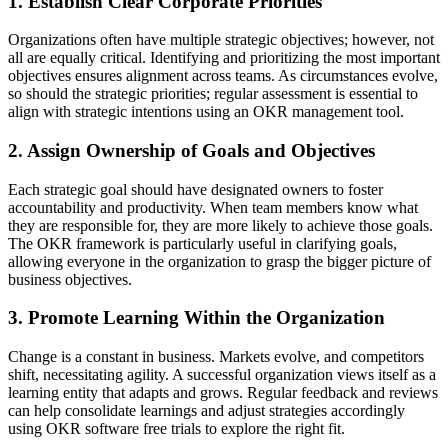
1. Establish Clear Corporate Priorities
Organizations often have multiple strategic objectives; however, not
all are equally critical. Identifying and prioritizing the most important
objectives ensures alignment across teams. As circumstances evolve,
so should the strategic priorities; regular assessment is essential to
align with strategic intentions using an OKR management tool.
2. Assign Ownership of Goals and Objectives
Each strategic goal should have designated owners to foster
accountability and productivity. When team members know what
they are responsible for, they are more likely to achieve those goals.
The OKR framework is particularly useful in clarifying goals,
allowing everyone in the organization to grasp the bigger picture of
business objectives.
3. Promote Learning Within the Organization
Change is a constant in business. Markets evolve, and competitors
shift, necessitating agility. A successful organization views itself as a
learning entity that adapts and grows. Regular feedback and reviews
can help consolidate learnings and adjust strategies accordingly
using OKR software free trials to explore the right fit.