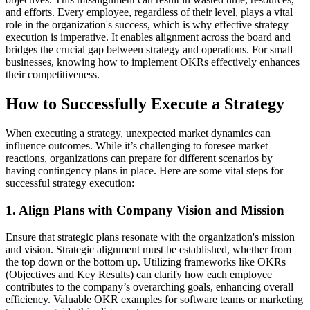
and efforts. Every employee, regardless of their level, plays a vital
role in the organization's success, which is why effective strategy
execution is imperative. It enables alignment across the board and
bridges the crucial gap between strategy and operations. For small
businesses, knowing how to implement OKRs effectively enhances
their competitiveness.
How to Successfully Execute a Strategy
When executing a strategy, unexpected market dynamics can
influence outcomes. While it’s challenging to foresee market
reactions, organizations can prepare for different scenarios by
having contingency plans in place. Here are some vital steps for
successful strategy execution:
1. Align Plans with Company Vision and Mission
Ensure that strategic plans resonate with the organization's mission
and vision. Strategic alignment must be established, whether from
the top down or the bottom up. Utilizing frameworks like OKRs
(Objectives and Key Results) can clarify how each employee
contributes to the company’s overarching goals, enhancing overall
efficiency. Valuable OKR examples for software teams or marketing