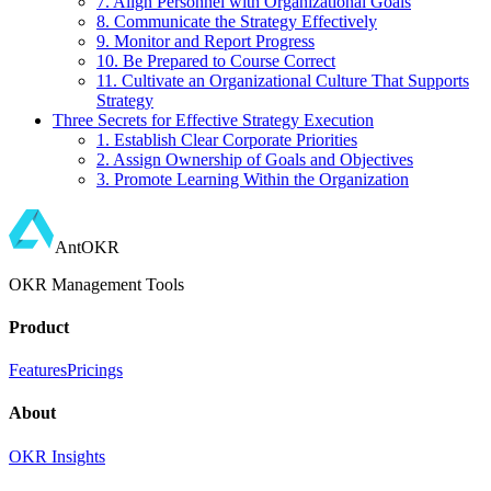
7. Align Personnel with Organizational Goals
8. Communicate the Strategy Effectively
9. Monitor and Report Progress
10. Be Prepared to Course Correct
11. Cultivate an Organizational Culture That Supports
Strategy
Three Secrets for Effective Strategy Execution
1. Establish Clear Corporate Priorities
2. Assign Ownership of Goals and Objectives
3. Promote Learning Within the Organization
AntOKR
OKR Management Tools
Product
Features
Pricings
About
OKR Insights