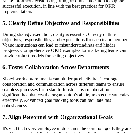
Make informed decisions regarding resource allocation to support
successful execution, in line with the best practices for OKR
implementation.
5. Clearly Define Objectives and Responsibilities
During strategy execution, clarity is essential. Clearly outline
objectives, responsibilities, and expectations for each team member.
Vague instructions can lead to misunderstandings and hinder
progress. Comprehensive OKR examples for marketing teams can
provide robust models for setting objectives.
6. Foster Collaboration Across Departments
Siloed work environments can hinder productivity. Encourage
collaboration and communication across different teams to ensure
seamless processes from start to finish. This collaboration
significantly enhances the organization’s ability to execute strategies
effectively. Advanced goal tracking tools can facilitate this
cohesiveness.
7. Align Personnel with Organizational Goals
It's vital that every employee understands the common goals they are