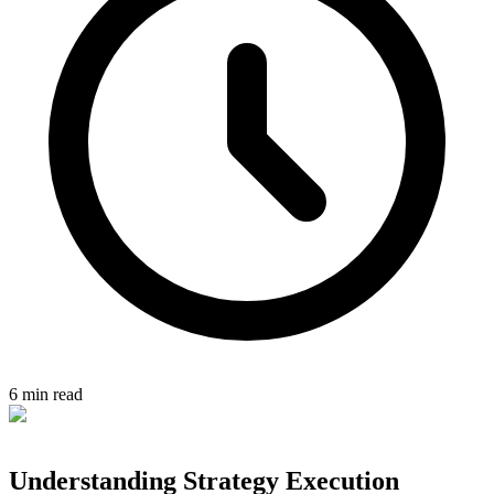
6 min read
Understanding Strategy Execution