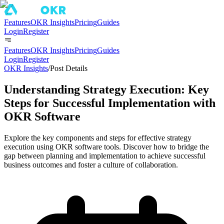
Features
OKR Insights
Pricing
Guides
Login
Register
Features
OKR Insights
Pricing
Guides
Login
Register
OKR Insights
/
Post Details
Understanding Strategy Execution: Key
Steps for Successful Implementation with
OKR Software
Explore the key components and steps for effective strategy
execution using OKR software tools. Discover how to bridge the
gap between planning and implementation to achieve successful
business outcomes and foster a culture of collaboration.