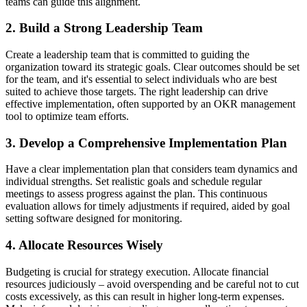
teams can guide this alignment.
2. Build a Strong Leadership Team
Create a leadership team that is committed to guiding the
organization toward its strategic goals. Clear outcomes should be set
for the team, and it's essential to select individuals who are best
suited to achieve those targets. The right leadership can drive
effective implementation, often supported by an OKR management
tool to optimize team efforts.
3. Develop a Comprehensive Implementation Plan
Have a clear implementation plan that considers team dynamics and
individual strengths. Set realistic goals and schedule regular
meetings to assess progress against the plan. This continuous
evaluation allows for timely adjustments if required, aided by goal
setting software designed for monitoring.
4. Allocate Resources Wisely
Budgeting is crucial for strategy execution. Allocate financial
resources judiciously – avoid overspending and be careful not to cut
costs excessively, as this can result in higher long-term expenses.