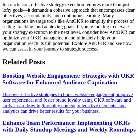
In conclusion, effective strategy execution requires more than just
lofty goals—it demands a cohesive approach that encompasses clear
objectives, accountability, and continuous learning. Many
organizations leverage tools like AntOKR to simplify the process of
setting, tracking, and achieving goals. If you're looking to elevate
your strategy execution to the next level, consider how AntOKR can
optimize your OKR management and ultimately help your
organization reach its full potential. Explore AntOKR and see how
we can assist in your journey to strategic success.
Related Posts
Boosting Website Engagement: Strategies with OKR
Software for Enhanced Audience Captivation
Discover effective strategies to boost website engagement, improve
user experience, and foster brand loyalty using OKR software and
tools. Learn how high-quality content, interactive elements, and
analytics can drive better results for your business.
Enhance Team Performance: Implementing OKRs
with Daily Standup Meetings and Weekly Roundups