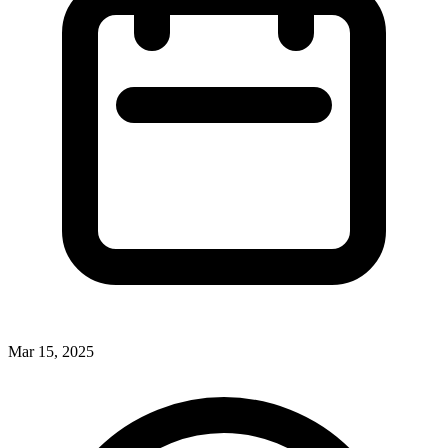
Mar 15, 2025